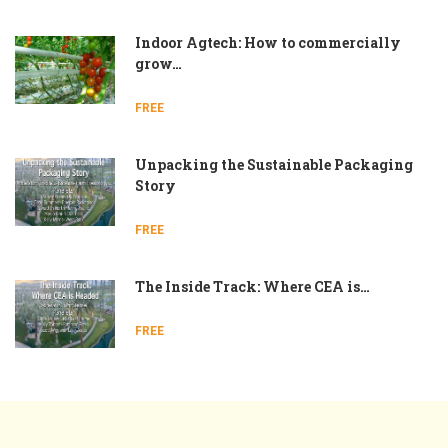
Indoor Agtech: How to commercially
grow…
FREE
Unpacking the Sustainable Packaging
Story
FREE
The Inside Track: Where CEA is…
FREE