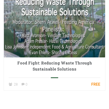
Food Fight: Reducing Waste Through
Sustainable Solutions
FREE
28
0