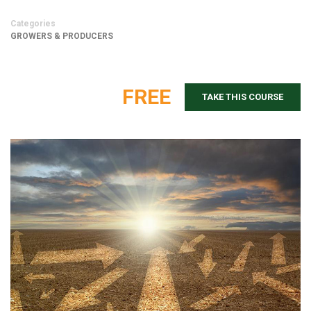
Categories
GROWERS & PRODUCERS
FREE
TAKE THIS COURSE