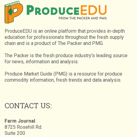
ProduceEDU is an online platform that provides in-depth
education for professionals throughout the fresh supply
chain and is a product of The Packer and PMG.
The Packer is the fresh produce industry's leading source
for news, information and analysis.
Produce Market Guide (PMG) is a resource for produce
commodity information, fresh trends and data analysis.
CONTACT US:
Farm Journal
8725 Rosehill Rd.
Suite 200