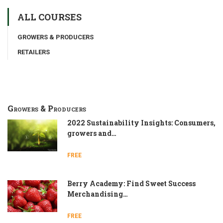
ALL COURSES
GROWERS & PRODUCERS
RETAILERS
Growers & Producers
2022 Sustainability Insights: Consumers,
growers and…
FREE
Berry Academy: Find Sweet Success
Merchandising…
FREE