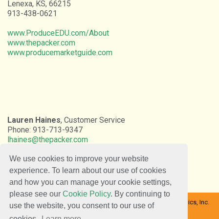
Lenexa, KS, 66215
913-438-0621
www.ProduceEDU.com/About
www.thepacker.com
www.producemarketguide.com
Lauren Haines
, Customer Service
Phone: 913-713-9347
lhaines@thepacker.com
We use cookies to improve your website
experience. To learn about our use of cookies
and how you can manage your cookie settings,
please see our
Cookie Policy
. By continuing to
Copyright © 2026 Farm Journal Inc. | The Packer | DaVinci Graphics, Inc.
use the website, you consent to our use of
All rights reserved.
cookies.
Learn more