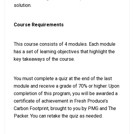
solution.
Course Requirements
This course consists of 4 modules. Each module
has a set of learning objectives that highlight the
key takeaways of the course.
You must complete a quiz at the end of the last
module and receive a grade of 70% or higher. Upon
completion of this program, you will be awarded a
certificate of achievement in Fresh Produce’s
Carbon Footprint, brought to you by PMG and The
Packer. You can retake the quiz as needed.