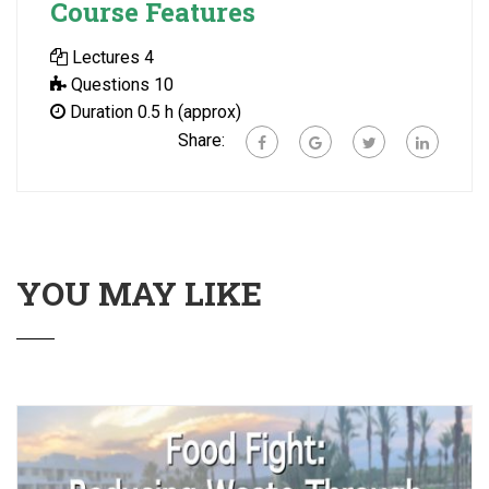
Course Features
Lectures
4
Questions
10
Duration
0.5 h (approx)
Share:
YOU MAY LIKE