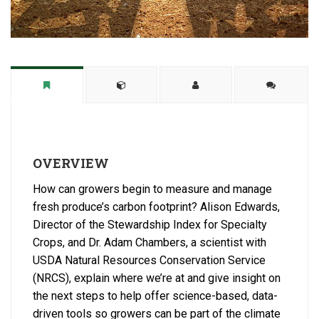
OVERVIEW
How can growers begin to measure and manage
fresh produce’s carbon footprint? Alison Edwards,
Director of the Stewardship Index for Specialty
Crops, and Dr. Adam Chambers, a scientist with
USDA Natural Resources Conservation Service
(NRCS), explain where we’re at and give insight on
the next steps to help offer science-based, data-
driven tools so growers can be part of the climate