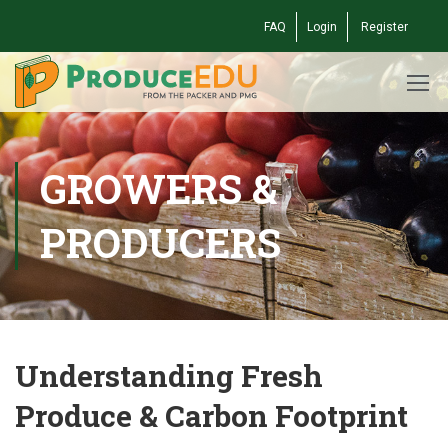
FAQ
Login
Register
GROWERS &
PRODUCERS
Understanding Fresh
Produce & Carbon Footprint