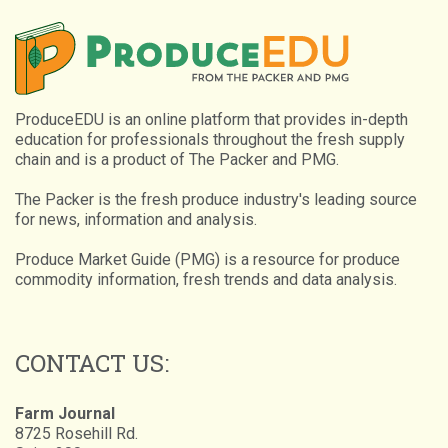
ProduceEDU is an online platform that provides in-depth
education for professionals throughout the fresh supply
chain and is a product of The Packer and PMG.
The Packer is the fresh produce industry's leading source
for news, information and analysis.
Produce Market Guide (PMG) is a resource for produce
commodity information, fresh trends and data analysis.
CONTACT US:
Farm Journal
8725 Rosehill Rd.