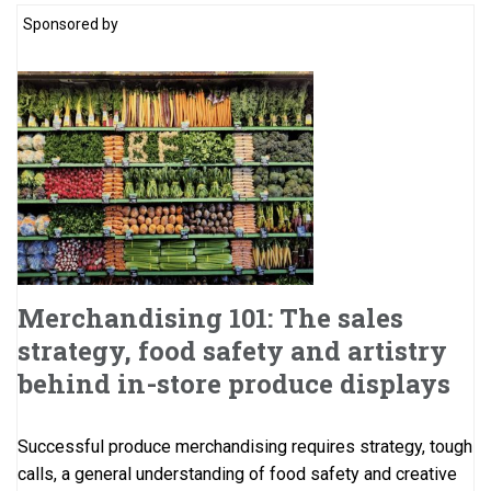
Sponsored by
Merchandising 101: The sales
strategy, food safety and artistry
behind in-store produce displays
Successful produce merchandising requires strategy, tough
calls, a general understanding of food safety and creative