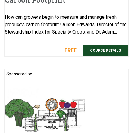
Carbon Footprint
How can growers begin to measure and manage fresh
produce’s carbon footprint? Alison Edwards, Director of the
Stewardship Index for Specialty Crops, and Dr. Adam
Chambers, a scientist with USDA ...
FREE
COURSE DETAILS
Sponsored by