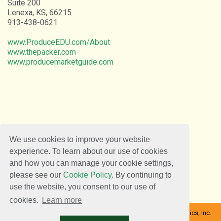
Suite 200
Lenexa, KS, 66215
913-438-0621
www.ProduceEDU.com/About
www.thepacker.com
www.producemarketguide.com
Lauren Haines
, Customer Service
Phone: 913-713-9347
We use cookies to improve your website
lhaines@thepacker.com
experience. To learn about our use of cookies
and how you can manage your cookie settings,
please see our
Cookie Policy
. By continuing to
use the website, you consent to our use of
cookies.
Learn more
Copyright © 2026 Farm Journal Inc. | The Packer | DaVinci Graphics, Inc.