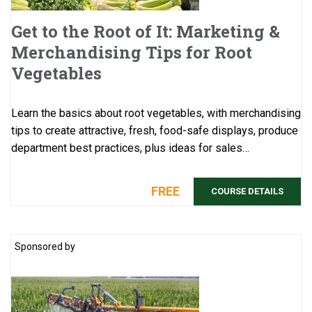
Get to the Root of It: Marketing &
Merchandising Tips for Root
Vegetables
Learn the basics about root vegetables, with merchandising
tips to create attractive, fresh, food-safe displays, produce
department best practices, plus ideas for sales
promotions. This course would b ...
FREE
COURSE DETAILS
Sponsored by