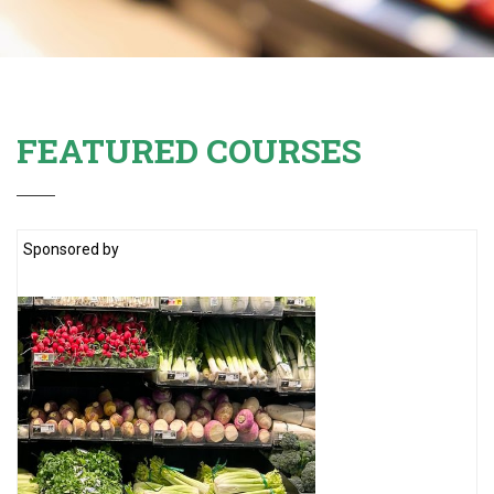
FEATURED COURSES
Sponsored by