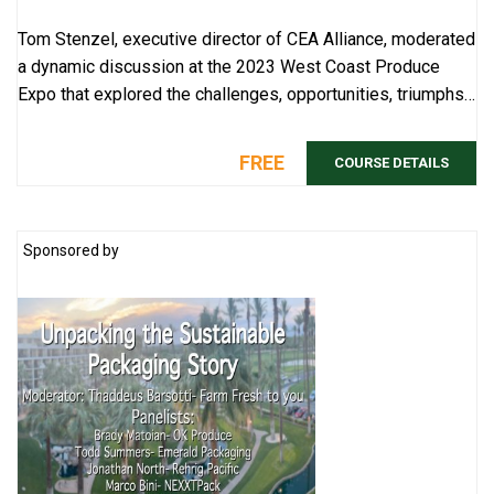
Tom Stenzel, executive director of CEA Alliance, moderated
a dynamic discussion at the 2023 West Coast Produce
Expo that explored the challenges, opportunities, triumphs
and takeaways in controlled en ...
FREE
COURSE DETAILS
Sponsored by