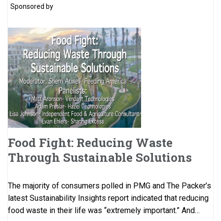
Sponsored by
Food Fight: Reducing Waste
Through Sustainable Solutions
The majority of consumers polled in PMG and The Packer’s
latest Sustainability Insights report indicated that reducing
food waste in their life was “extremely important.” And