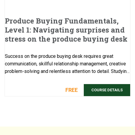
Produce Buying Fundamentals,
Level 1: Navigating surprises and
stress on the produce buying desk
Success on the produce buying desk requires great
communication, skillful relationship management, creative
problem-solving and relentless attention to detail. Studying
beforehand this compilation of ...
FREE
COURSE DETAILS