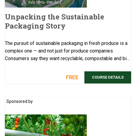
Unpacking the Sustainable
Packaging Story
The pursuit of sustainable packaging in fresh produce is a
complex one — and not just for produce companies.
Consumers say they want recyclable, compostable and bio-
based packaging, but their pu ...
FREE
COURSE DETAILS
Sponsored by