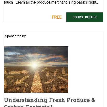
touch. Learn all the produce merchandising basics right
here: The never-e ...
FREE
COURSE DETAILS
Sponsored by
Understanding Fresh Produce &