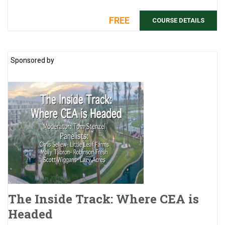
they&rs ...
FREE
COURSE DETAILS
Sponsored by
The Inside Track: Where CEA is
Headed