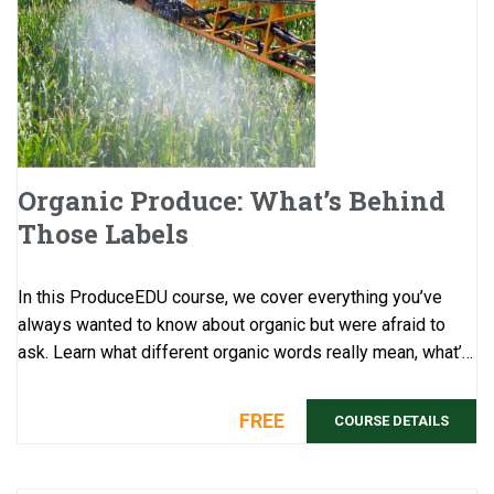
Organic Produce: What’s Behind
Those Labels
In this ProduceEDU course, we cover everything you’ve
always wanted to know about organic but were afraid to
ask. Learn what different organic words really mean, what’s
behind all the rela ...
FREE
COURSE DETAILS