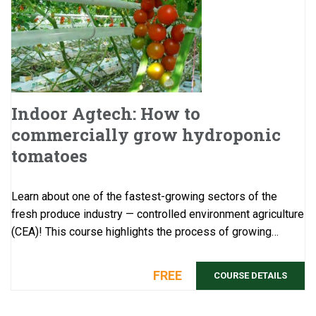
Indoor Agtech: How to
commercially grow hydroponic
tomatoes
Learn about one of the fastest-growing sectors of the
fresh produce industry — controlled environment agriculture
(CEA)! This course highlights the process of growing
hydroponic tomatoes, one of ...
FREE
COURSE DETAILS