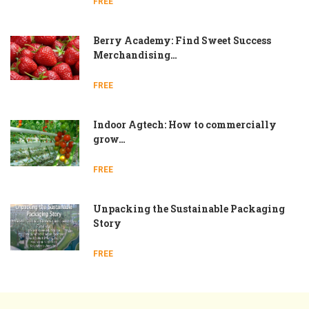
FREE
Berry Academy: Find Sweet Success
Merchandising…
FREE
Indoor Agtech: How to commercially
grow…
FREE
Unpacking the Sustainable Packaging
Story
FREE