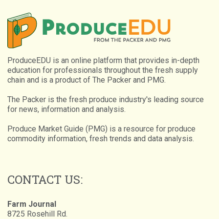
ProduceEDU is an online platform that provides in-depth
education for professionals throughout the fresh supply
chain and is a product of The Packer and PMG.
The Packer is the fresh produce industry's leading source
for news, information and analysis.
Produce Market Guide (PMG) is a resource for produce
commodity information, fresh trends and data analysis.
CONTACT US:
Farm Journal
8725 Rosehill Rd.