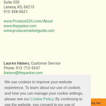
Suite 200
Lenexa, KS, 66215
913-438-0621
www.ProduceEDU.com/About
www.thepacker.com
www.producemarketguide.com
Lauren Haines
, Customer Service
Phone: 913-713-9347
lhaines@thepacker.com
We use cookies to improve your website
experience. To learn about our use of cookies
and how you can manage your cookie settings,
please see our
Cookie Policy
. By continuing to
Copyright © 2026 Farm Journal Inc. | The Packer | DaVinci Graphics, Inc.
use the website, you consent to our use of