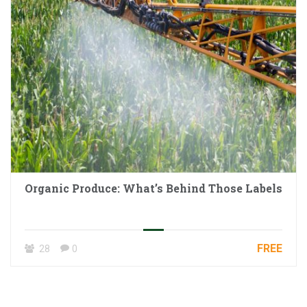
Organic Produce: What’s Behind Those Labels
FREE
28
0