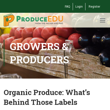
FAQ
Login
Register
GROWERS &
PRODUCERS
Organic Produce: What’s
Behind Those Labels