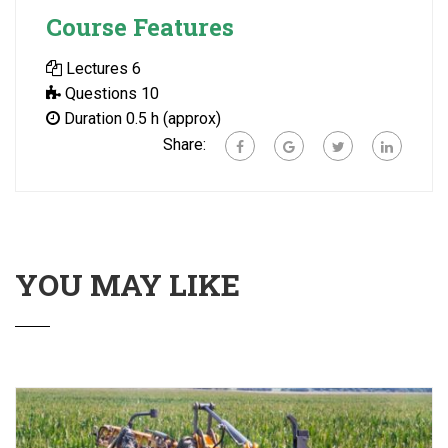
Course Features
Lectures
6
Questions
10
Duration
0.5 h (approx)
Share:
YOU MAY LIKE