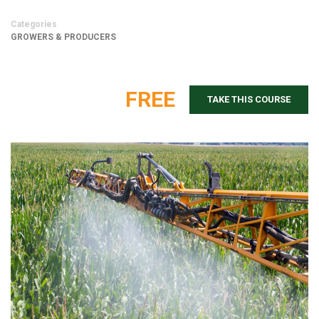
Categories
GROWERS & PRODUCERS
FREE
TAKE THIS COURSE