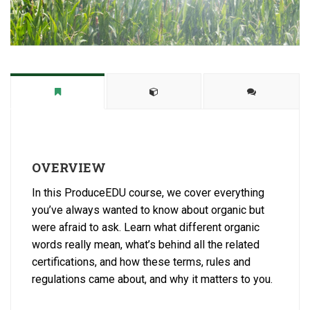
OVERVIEW
In this ProduceEDU course, we cover everything
you’ve always wanted to know about organic but
were afraid to ask. Learn what different organic
words really mean, what’s behind all the related
certifications, and how these terms, rules and
regulations came about, and why it matters to you.