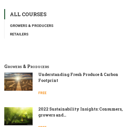
ALL COURSES
GROWERS & PRODUCERS
RETAILERS
Growers & Producers
Understanding Fresh Produce & Carbon
Footprint
FREE
2022 Sustainability Insights: Consumers,
growers and…